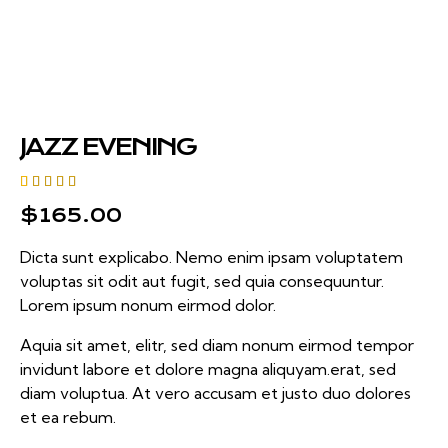
JAZZ EVENING
Rated
1
$
165.00
5.00
out
of 5
based on
Dicta sunt explicabo. Nemo enim ipsam voluptatem
customer
rating
voluptas sit odit aut fugit, sed quia consequuntur.
Lorem ipsum nonum eirmod dolor.
Aquia sit amet, elitr, sed diam nonum eirmod tempor
invidunt labore et dolore magna aliquyam.erat, sed
diam voluptua. At vero accusam et justo duo dolores
et ea rebum.