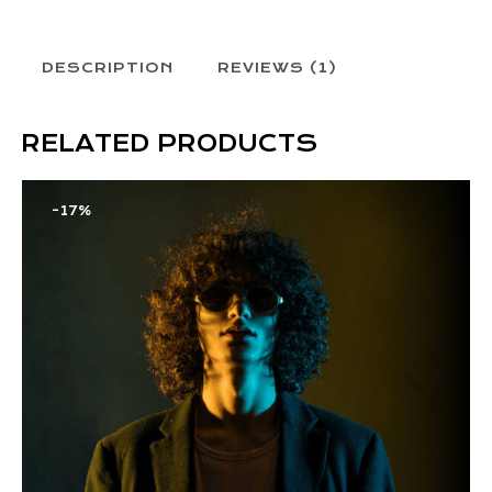
DESCRIPTION
REVIEWS (1)
RELATED PRODUCTS
-17%