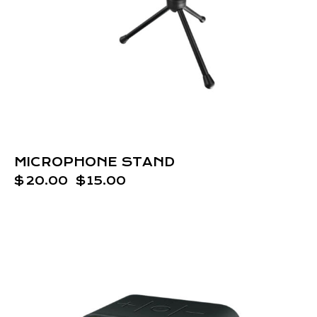
MICROPHONE STAND
$
20.00
$
15.00