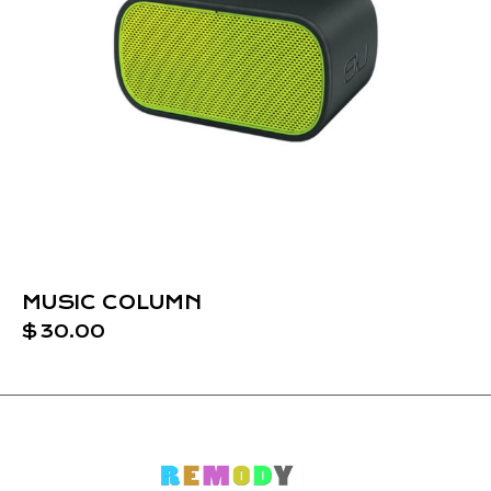
MUSIC COLUMN
$
30.00