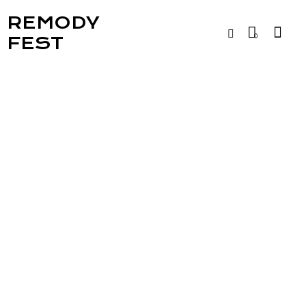
REMODY
0
FEST