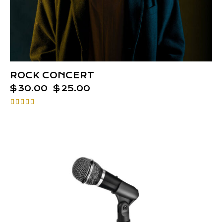
ROCK CONCERT
$
30.00
$
25.00
Rated
4.00
out of 5
-25%