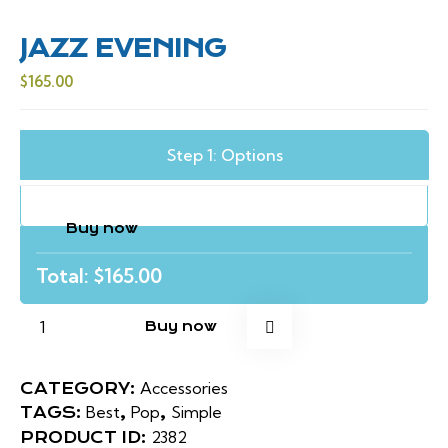
JAZZ EVENING
$
165.00
Step 1: Options
Buy now
Total: $
165.00
Buy now
Accessories
CATEGORY:
Best
Pop
Simple
TAGS:
,
,
2382
PRODUCT ID: