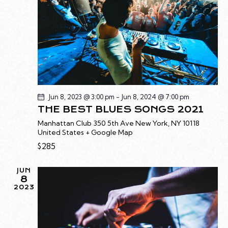
E
a
W
A
t
S
R
e
N
C
.
A
H
V
A
I
G
N
A
D
Jun 8, 2023 @ 3:00 pm
-
Jun 8, 2024 @ 7:00 pm
T
THE BEST BLUES SONGS 2021
V
I
I
Manhattan Club
350 5th Ave New York, NY 10118
O
United States + Google Map
E
N
$285
W
S
JUN
N
8
A
2023
V
I