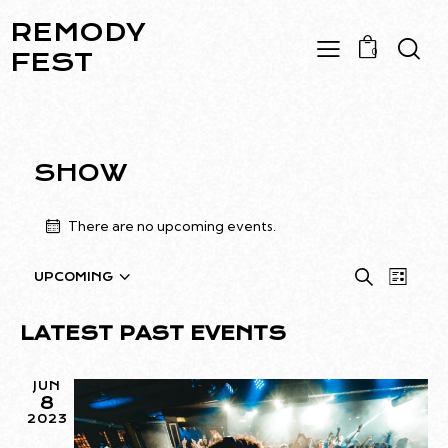
REMODY
0
FEST
SHOW
There are no upcoming events.
E
E
S
UPCOMING
L
S
e
V
V
i
a
e
E
E
s
LATEST PAST EVENTS
r
l
N
t
N
c
e
T
T
h
JUN
c
V
8
S
t
I
2023
S
d
E