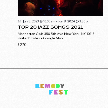
Jun 8, 2023 @ 10:00 am
-
Jun 8, 2024 @ 3:30 pm
TOP 20 JAZZ SONGS 2021
Manhattan Club
350 5th Ave New York, NY 10118
United States + Google Map
$270