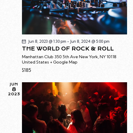
G
A
T
I
O
N
Jun 8, 2023 @ 1:30 pm
-
Jun 8, 2024 @ 5:00 pm
THE WORLD OF ROCK & ROLL
Manhattan Club
350 5th Ave New York, NY 10118
United States + Google Map
$185
JUN
8
2023