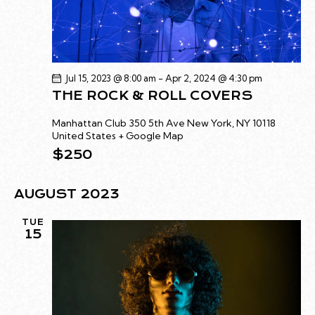
C
.
A
H
V
A
I
G
N
Jul 15, 2023 @ 8:00 am
-
Apr 2, 2024 @ 4:30 pm
A
D
THE ROCK & ROLL COVERS
T
V
I
I
Manhattan Club
350 5th Ave New York, NY 10118
O
United States + Google Map
E
N
$250
W
S
AUGUST 2023
N
A
TUE
V
15
I
G
A
T