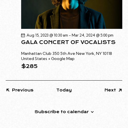
I
O
N
Aug 15, 2023 @ 10:30 am
-
Mar 24, 2024 @ 5:00 pm
GALA CONCERT OF VOCALISTS
Manhattan Club
350 5th Ave New York, NY 10118
United States + Google Map
$285
Even
Previous
Today
Next
Events
Subscribe to calendar